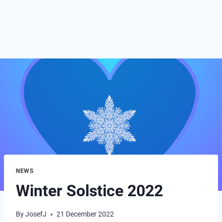
NEWS
Winter Solstice 2022
By
JosefJ
21 December 2022