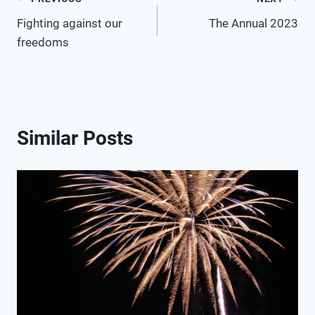
Post
Fighting against our
The Annual 2023
navigation
freedoms
Similar Posts