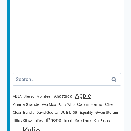
Search
for:
Apple
Anastacia
ABBA
Alesso
Alphabeat
Calvin Harris
Cher
Ariana Grande
Ava Max
Betty Who
Dua Lipa
Clean Bandit
David Guetta
Equality
Gwen Stefani
iPhone
iPad
Israel
Katy Perry
Hillary Clinton
Kim Petras
Kylie