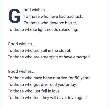
G
ood wishes…
To those who have had bad luck,
To those who deserve better,
To those whose light needs rekindling.
Good wishes…
To those who are still in the closet,
To those who are emerging or have emerged.
Good wishes…
To those who have been married for 50 years,
To those who got divorced yesterday.
To those who just fell in love,
To those who feel they will never love again.