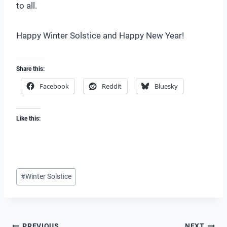
to all.
Happy Winter Solstice and Happy New Year!
Share this:
Facebook
Reddit
Bluesky
Like this:
Post
#
Winter Solstice
Tags:
PREVIOUS
NEXT