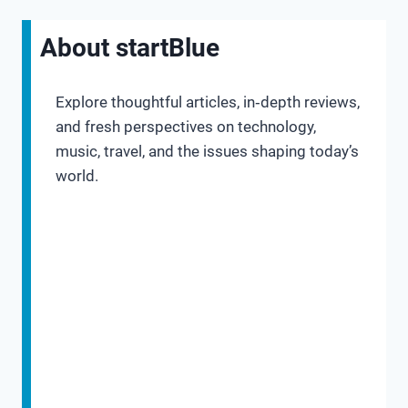
About startBlue
Explore thoughtful articles, in‑depth reviews,
and fresh perspectives on technology,
music, travel, and the issues shaping today’s
world.