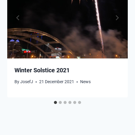
Winter Solstice 2021
By
JosefJ
21 December 2021
News