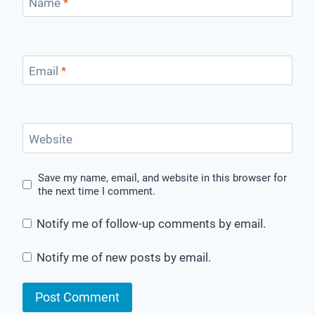
Name
*
Email
*
Website
Save my name, email, and website in this browser for
the next time I comment.
Notify me of follow-up comments by email.
Notify me of new posts by email.