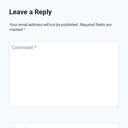
Leave a Reply
Your email address will not be published.
Required fields are
marked
*
Comment
*