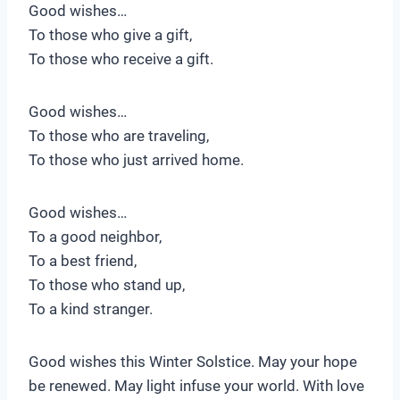
Good wishes…
To those who give a gift,
To those who receive a gift.
Good wishes…
To those who are traveling,
To those who just arrived home.
Good wishes…
To a good neighbor,
To a best friend,
To those who stand up,
To a kind stranger.
Good wishes this Winter Solstice. May your hope
be renewed. May light infuse your world. With love