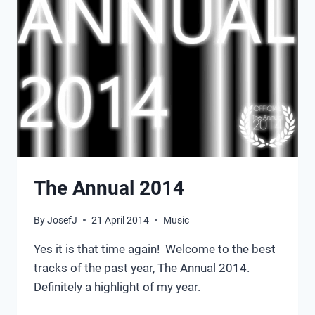
The Annual 2014
By
JosefJ
21 April 2014
Music
Yes it is that time again! Welcome to the best
tracks of the past year, The Annual 2014.
Definitely a highlight of my year.
THE