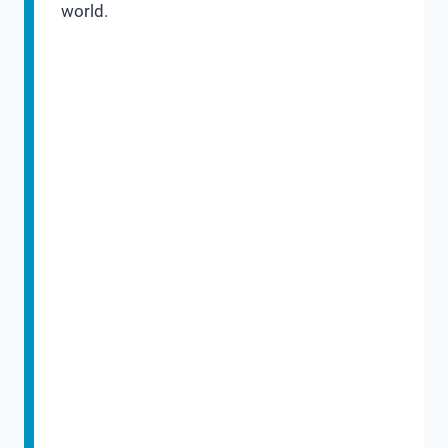
world.