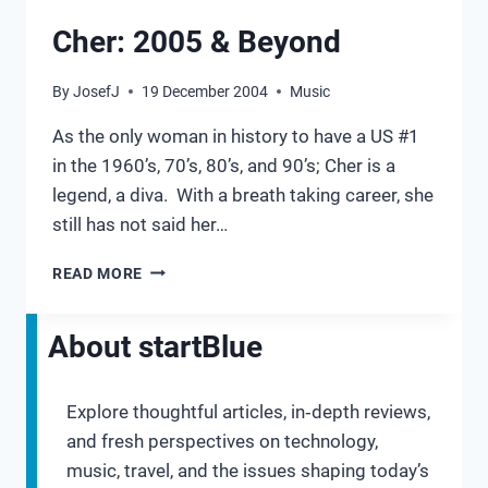
Cher: 2005 & Beyond
By
JosefJ
19 December 2004
Music
As the only woman in history to have a US #1
in the 1960’s, 70’s, 80’s, and 90’s; Cher is a
legend, a diva. With a breath taking career, she
still has not said her…
CHER:
READ MORE
2005
&
BEYOND
About startBlue
Explore thoughtful articles, in‑depth reviews,
and fresh perspectives on technology,
music, travel, and the issues shaping today’s