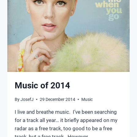
Music of 2014
By
JosefJ
29 December 2014
Music
I live and breathe music. I’ve been searching
for a track all year… it briefly appeared on my
radar as a free track, too good to be a free
track, but a free track. However…