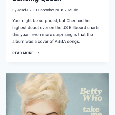
By
JosefJ
31 December 2018
Music
You might be surprised, but Cher had her
highest debut ever on the US Billboard charts
this year. Even more surprising is that the
album was a cover of ABBA songs.
DANCING
READ MORE
QUEEN