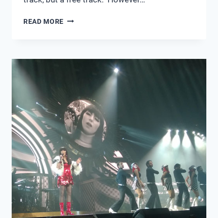
MUSIC
READ MORE
OF
2014