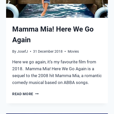
Mamma Mia! Here We Go
Again
By
JosefJ
31 December 2018
Movies
Here we go again, it’s my favourite film from
2018. Mamma Mia! Here We Go Again is a
sequel to the 2008 hit Mamma Mia, a romantic
comedy musical based on ABBA songs.
MAMMA
READ MORE
MIA!
HERE
WE
GO