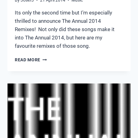
Its only the second time but I’m especially
thrilled to announce The Annual 2014
Remixes! Not only did these songs make it
into The Annual 2014, but here are my
favourite remixes of those song.
THE
READ MORE
ANNUAL
2014
REMIXES