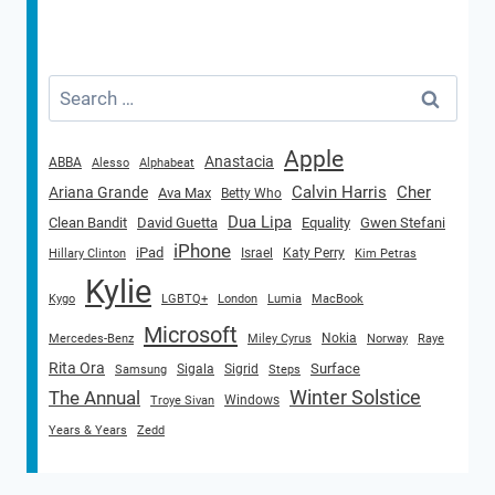
Search
for:
Apple
Anastacia
ABBA
Alesso
Alphabeat
Calvin Harris
Cher
Ariana Grande
Ava Max
Betty Who
Dua Lipa
Clean Bandit
David Guetta
Equality
Gwen Stefani
iPhone
iPad
Israel
Katy Perry
Hillary Clinton
Kim Petras
Kylie
Kygo
LGBTQ+
London
Lumia
MacBook
Microsoft
Nokia
Mercedes-Benz
Miley Cyrus
Norway
Raye
Rita Ora
Surface
Sigala
Sigrid
Samsung
Steps
Winter Solstice
The Annual
Windows
Troye Sivan
Years & Years
Zedd