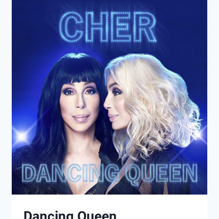
AGAIN
Dancing Queen