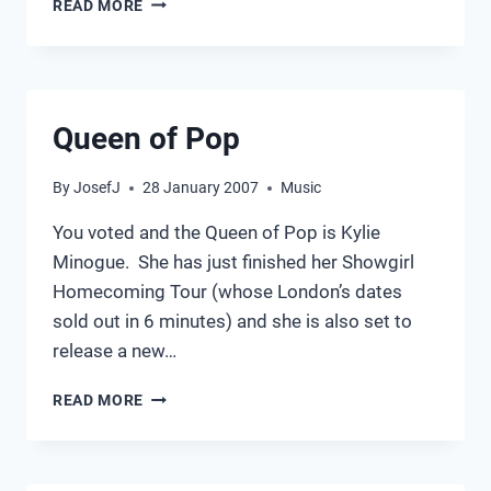
READ MORE
ANNUAL
2014
Queen of Pop
By
JosefJ
28 January 2007
Music
You voted and the Queen of Pop is Kylie
Minogue. She has just finished her Showgirl
Homecoming Tour (whose London’s dates
sold out in 6 minutes) and she is also set to
release a new…
QUEEN
READ MORE
OF
POP