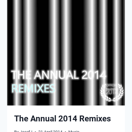
The Annual 2014 Remixes
By
JosefJ
21 April 2014
Music