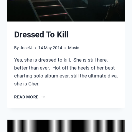
Dressed To Kill
By
JosefJ
14 May 2014
Music
Yes, she is dressed to kill. She is still here,
better than ever. Hot off the heels of her best
charting solo album ever, still the ultimate diva,
she is Cher.
DRESSED
READ MORE
TO
KILL