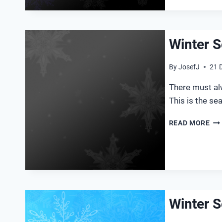
Winter S
By
JosefJ
21 
There must alw
This is the se
WI
READ MORE
SO
20
Winter S