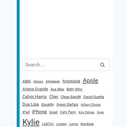
Search
for:
Apple
Anastacia
ABBA
Alesso
Alphabeat
Ariana Grande
Ava Max
Betty Who
Calvin Harris
Cher
Clean Bandit
David Guetta
Dua Lipa
Equality
Gwen Stefani
Hillary Clinton
iPhone
iPad
Israel
Katy Perry
Kim Petras
Kygo
Kylie
LGBTQ+
London
Lumia
MacBook