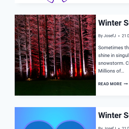
Winter S
By
JosefJ
21 
Sometimes thin
shine in singu
snowstorm. Coa
Millions of…
WI
READ MORE
SO
20
Winter S
By
JosefJ
21 