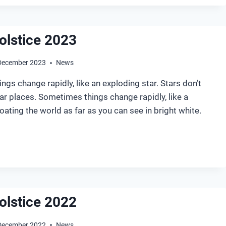
olstice 2023
December 2023
News
gs change rapidly, like an exploding star. Stars don’t
lar places. Sometimes things change rapidly, like a
ting the world as far as you can see in bright white.
NTER
LSTICE
23
olstice 2022
December 2022
News