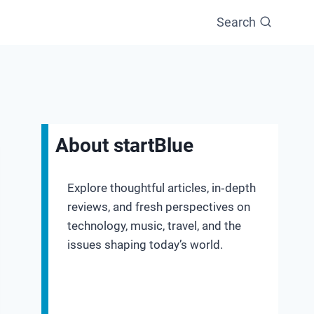
Search
About startBlue
Explore thoughtful articles, in‑depth
reviews, and fresh perspectives on
technology, music, travel, and the
issues shaping today’s world.