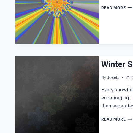
WI
READ MORE
SO
20
Winter S
By
JosefJ
21 
Every snowflak
encouraging. 
then separate
WI
READ MORE
SO
20