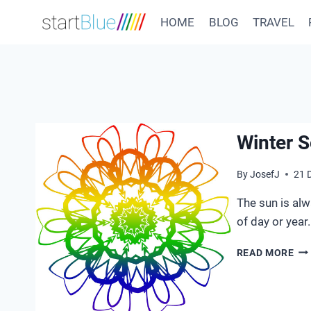
Skip
HOME
BLOG
TRAVEL
to
content
Winter S
By
JosefJ
21 
The sun is alw
of day or year.
WI
READ MORE
SO
20