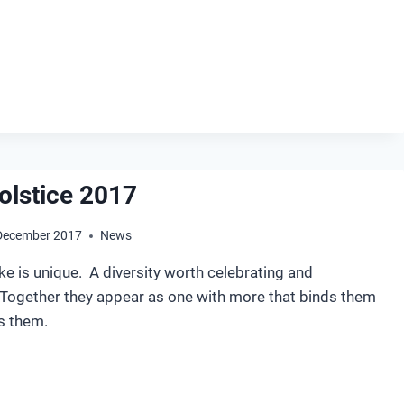
NTER
LSTICE
18
olstice 2017
December 2017
News
e is unique. A diversity worth celebrating and
Together they appear as one with more that binds them
s them.
NTER
LSTICE
17