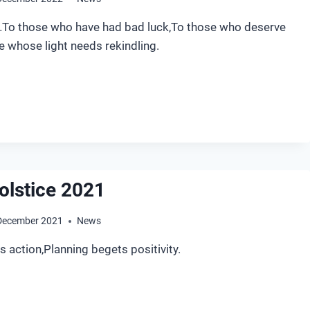
o those who have had bad luck,To those who deserve
e whose light needs rekindling.
NTER
LSTICE
22
olstice 2021
December 2021
News
action,Planning begets positivity.
NTER
LSTICE
21