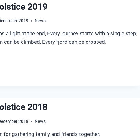
olstice 2019
December 2019
News
s a light at the end, Every journey starts with a single step,
n can be climbed, Every fjord can be crossed.
NTER
LSTICE
19
olstice 2018
December 2018
News
on for gathering family and friends together.