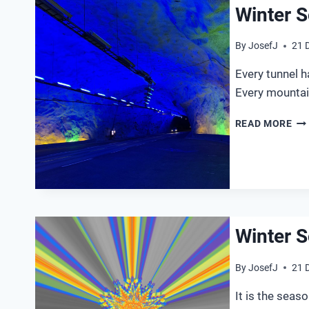
Winter S
By
JosefJ
21 
Every tunnel ha
Every mountai
WI
READ MORE
SO
20
Winter S
By
JosefJ
21 
It is the seas