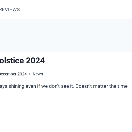
REVIEWS
olstice 2024
December 2024
News
ays shining even if we don’t see it. Doesn’t matter the time
NTER
LSTICE
24