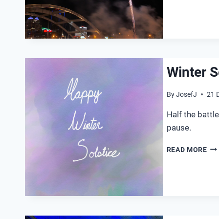
Winter S
By
JosefJ
21 
Half the batt
pause.
WI
READ MORE
SO
20