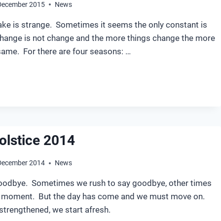
December 2015
News
ake is strange. Sometimes it seems the only constant is
hange is not change and the more things change the more
same. For there are four seasons: …
NTER
LSTICE
15
olstice 2014
December 2014
News
oodbye. Sometimes we rush to say goodbye, other times
e moment. But the day has come and we must move on.
trengthened, we start afresh.