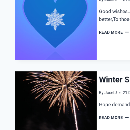
Good wishes…T
better,To thos
WI
READ MORE
SO
20
Winter S
By
JosefJ
21 
Hope demands 
WI
READ MORE
SO
20