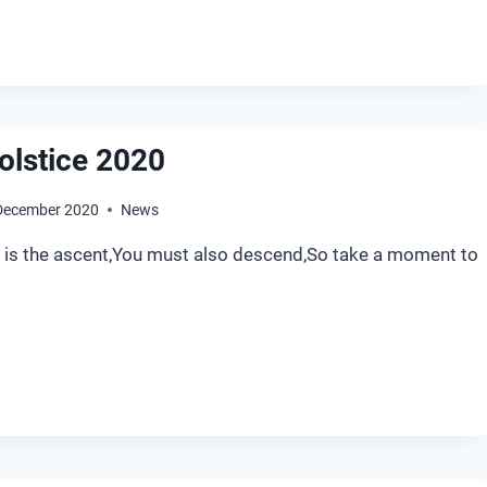
olstice 2020
December 2020
News
le is the ascent,You must also descend,So take a moment to
NTER
LSTICE
20