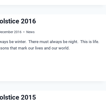
olstice 2016
December 2016
News
ays be winter. There must always be night. This is life.
asons that mark our lives and our world.
NTER
LSTICE
16
olstice 2015