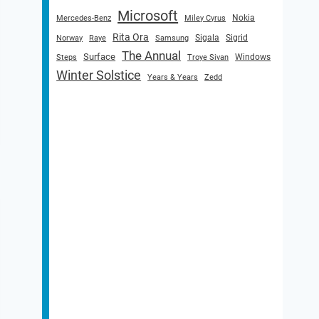
Microsoft
Nokia
Mercedes-Benz
Miley Cyrus
Rita Ora
Sigala
Sigrid
Norway
Raye
Samsung
The Annual
Surface
Windows
Steps
Troye Sivan
Winter Solstice
Years & Years
Zedd