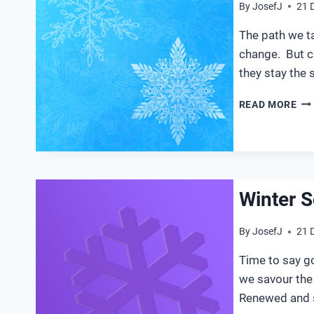
By
JosefJ
21 
The path we t
change. But c
they stay the 
WI
READ MORE
SO
20
Winter S
By
JosefJ
21 
Time to say g
we savour th
Renewed and s