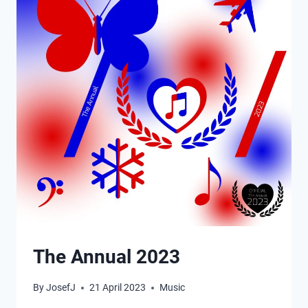
The Annual 2023
By
JosefJ
21 April 2023
Music