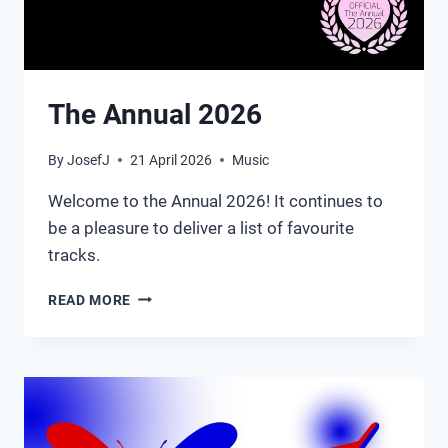
The Annual 2026
By
JosefJ
21 April 2026
Music
Welcome to the Annual 2026! It continues to
be a pleasure to deliver a list of favourite
tracks.
THE
READ MORE
ANNUAL
2026