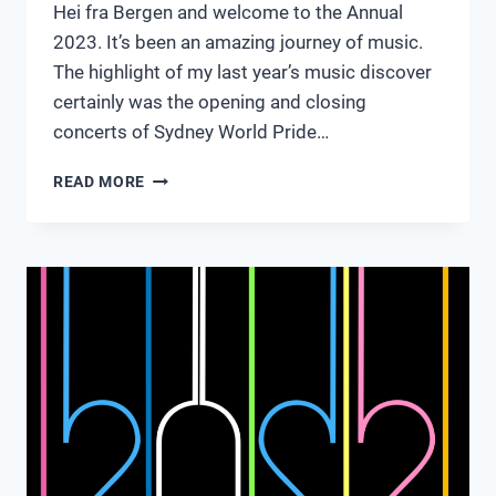
Hei fra Bergen and welcome to the Annual
2023. It’s been an amazing journey of music.
The highlight of my last year’s music discover
certainly was the opening and closing
concerts of Sydney World Pride…
THE
READ MORE
ANNUAL
2023