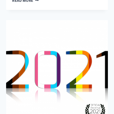
READ MORE
ANNUAL
2022