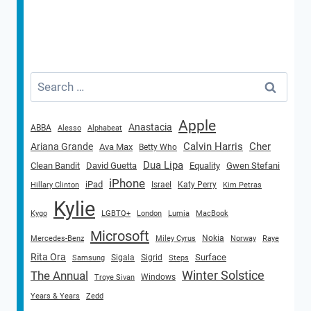
Search
for:
Apple
Anastacia
ABBA
Alesso
Alphabeat
Calvin Harris
Cher
Ariana Grande
Ava Max
Betty Who
Dua Lipa
Clean Bandit
David Guetta
Equality
Gwen Stefani
iPhone
iPad
Israel
Katy Perry
Hillary Clinton
Kim Petras
Kylie
Kygo
LGBTQ+
London
Lumia
MacBook
Microsoft
Nokia
Mercedes-Benz
Miley Cyrus
Norway
Raye
Rita Ora
Surface
Sigala
Sigrid
Samsung
Steps
Winter Solstice
The Annual
Windows
Troye Sivan
Years & Years
Zedd