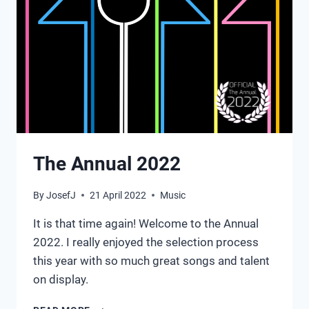
The Annual 2022
By
JosefJ
21 April 2022
Music
It is that time again! Welcome to the Annual
2022. I really enjoyed the selection process
this year with so much great songs and talent
on display.
THE