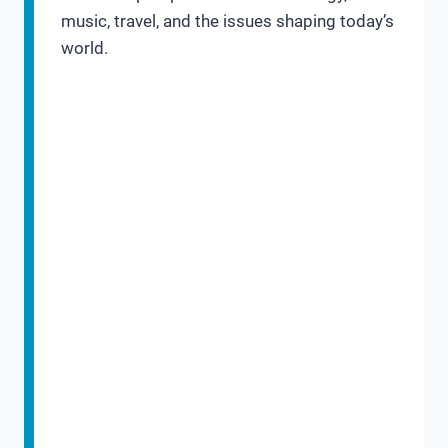
music, travel, and the issues shaping today’s
world.