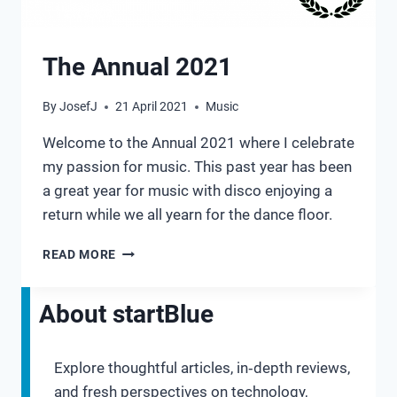
The Annual 2021
By
JosefJ
21 April 2021
Music
Welcome to the Annual 2021 where I celebrate
my passion for music. This past year has been
a great year for music with disco enjoying a
return while we all yearn for the dance floor.
THE
READ MORE
ANNUAL
2021
About startBlue
Explore thoughtful articles, in‑depth reviews,
and fresh perspectives on technology,