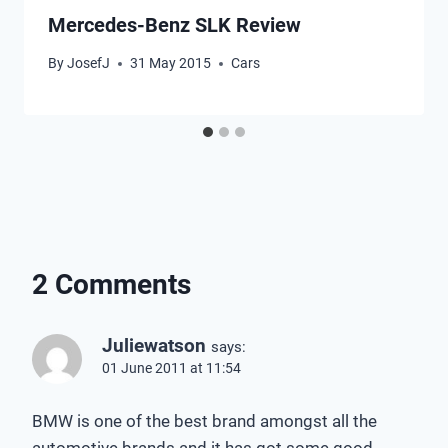
Mercedes-Benz SLK Review
By
JosefJ
31 May 2015
Cars
2 Comments
Juliewatson
says:
01 June 2011 at 11:54
BMW is one of the best brand amongst all the