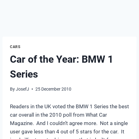
CARS
Car of the Year: BMW 1
Series
By
JosefJ
25 December 2010
Readers in the UK voted the BMW 1 Series the best
car overall in the 2010 poll from What Car
Magazine. And I couldn’t agree more. Not a single
user gave less than 4 out of 5 stars for the car. It