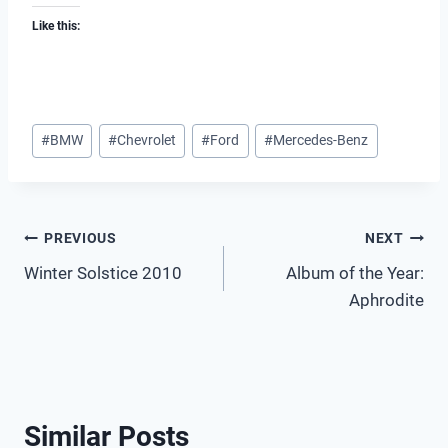
Like this:
Post
#
BMW
#
Chevrolet
#
Ford
#
Mercedes-Benz
Tags:
Post
PREVIOUS
NEXT
Winter Solstice 2010
Album of the Year:
navigation
Aphrodite
Similar Posts