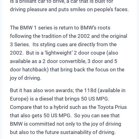
is a brilliant car to drive, a car that is built for
driving pleasure and puts smiles on people’s faces.
The BMW 1 series is return to BMW’s roots
following the tradition of the 2002 and the original
3 Series. Its styling cues are directly from the
2002. But is a ‘lightweight’ 2 door coupe (also
available as a 2 door convertible, 3 door and 5
door hatchback) that bring back the focus on the
joy of driving.
But it has also won awards; the 118d (available in
Europe) is a diesel that brings 50 US MPG.
Compare that to a hybrid such as the Toyota Prius
that also gets 50 US MPG. So you can see that
BMW is committed not only to the joy of driving
but also to the future sustainability of driving.