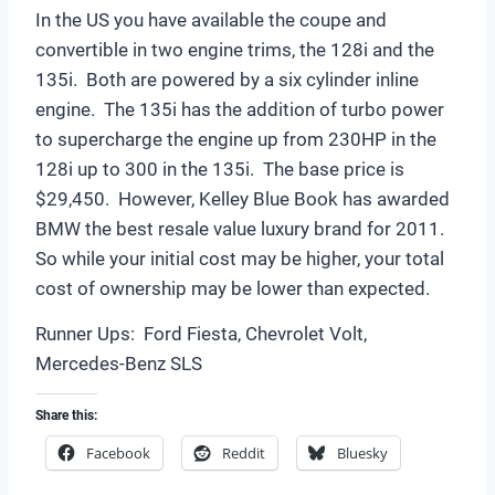
In the US you have available the coupe and
convertible in two engine trims, the 128i and the
135i. Both are powered by a six cylinder inline
engine. The 135i has the addition of turbo power
to supercharge the engine up from 230HP in the
128i up to 300 in the 135i. The base price is
$29,450. However, Kelley Blue Book has awarded
BMW the best resale value luxury brand for 2011.
So while your initial cost may be higher, your total
cost of ownership may be lower than expected.
Runner Ups: Ford Fiesta, Chevrolet Volt,
Mercedes-Benz SLS
Share this:
Facebook
Reddit
Bluesky