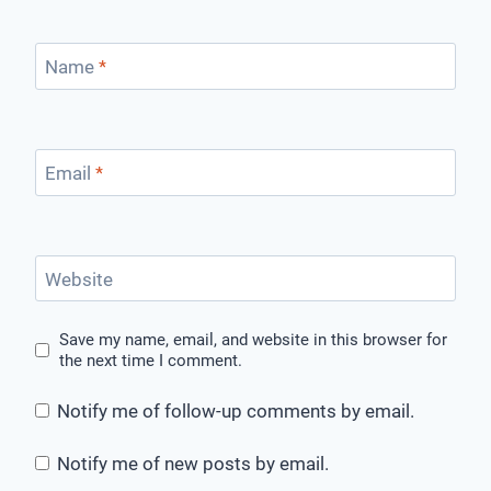
Name
*
Email
*
Website
Save my name, email, and website in this browser for
the next time I comment.
Notify me of follow-up comments by email.
Notify me of new posts by email.