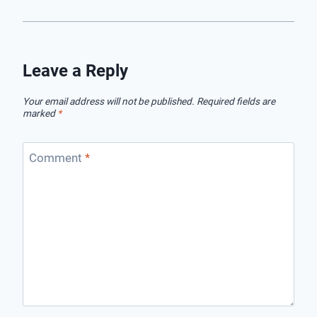
Leave a Reply
Your email address will not be published.
Required fields are
marked
*
Comment
*