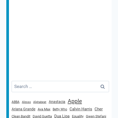
Search
for:
Apple
Anastacia
ABBA
Alesso
Alphabeat
Calvin Harris
Cher
Ariana Grande
Ava Max
Betty Who
Dua Lipa
Clean Bandit
David Guetta
Equality
Gwen Stefani