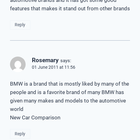
automotive brands and it has got some good
features that makes it stand out from other brands
Reply
Rosemary
says:
01 June 2011 at 11:56
BMW is a brand that is mostly liked by many of the
people and is a favorite brand of many BMW has
given many makes and models to the automotive
world
New Car Comparison
Reply