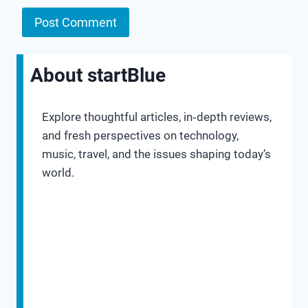
About startBlue
Explore thoughtful articles, in‑depth reviews,
and fresh perspectives on technology,
music, travel, and the issues shaping today’s
world.