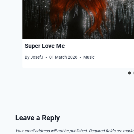
Super Love Me
By
JosefJ
01 March 2026
Music
Leave a Reply
Your email address will not be published.
Required fields are mark