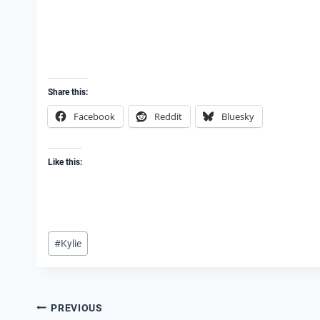
Share this:
Facebook
Reddit
Bluesky
Like this:
Post
#
Kylie
Tags:
Post
PREVIOUS