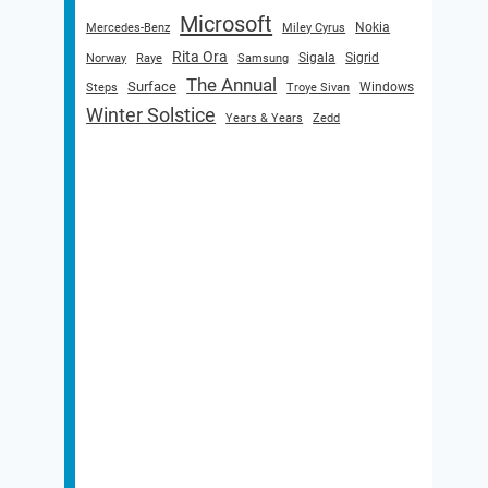
Microsoft
Nokia
Mercedes-Benz
Miley Cyrus
Rita Ora
Sigala
Sigrid
Norway
Raye
Samsung
The Annual
Surface
Windows
Steps
Troye Sivan
Winter Solstice
Years & Years
Zedd