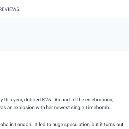
REVIEWS
ry this year, dubbed K25. As part of the celebrations,
 was an explosion with her newest single Timebomb.
ho in London. It led to huge speculation, but it turns out