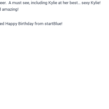
eer. A must see, including Kylie at her best… sexy Kylie!
d amazing!
ced Happy Birthday from startBlue!