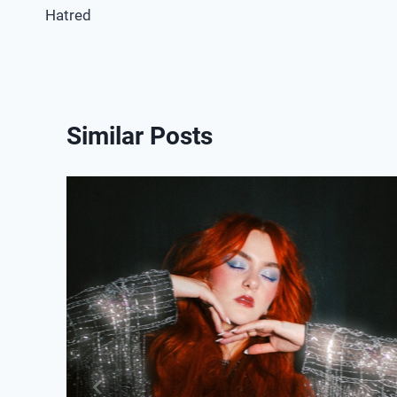
Hatred
navigation
Similar Posts