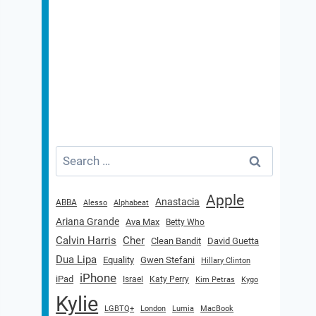
Search
for:
Apple
Anastacia
ABBA
Alesso
Alphabeat
Ariana Grande
Ava Max
Betty Who
Calvin Harris
Cher
Clean Bandit
David Guetta
Dua Lipa
Equality
Gwen Stefani
Hillary Clinton
iPhone
iPad
Israel
Katy Perry
Kim Petras
Kygo
Kylie
LGBTQ+
London
Lumia
MacBook