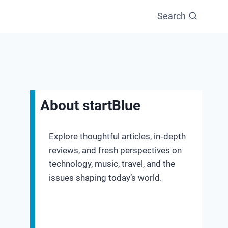
Search
About startBlue
Explore thoughtful articles, in‑depth
reviews, and fresh perspectives on
technology, music, travel, and the
issues shaping today’s world.