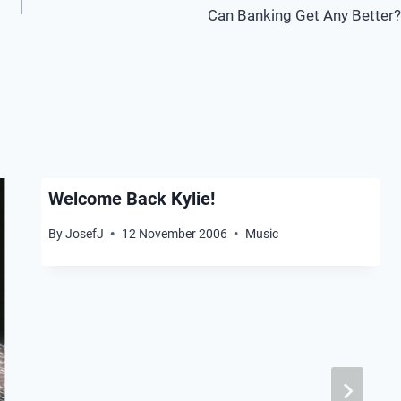
Can Banking Get Any Better?
Welcome Back Kylie!
By
JosefJ
12 November 2006
Music