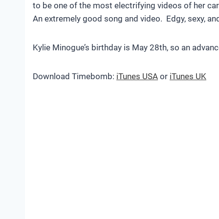
to be one of the most electrifying videos of her car
An extremely good song and video. Edgy, sexy, an
Kylie Minogue’s birthday is May 28th, so an advan
Download Timebomb:
iTunes USA
or
iTunes UK