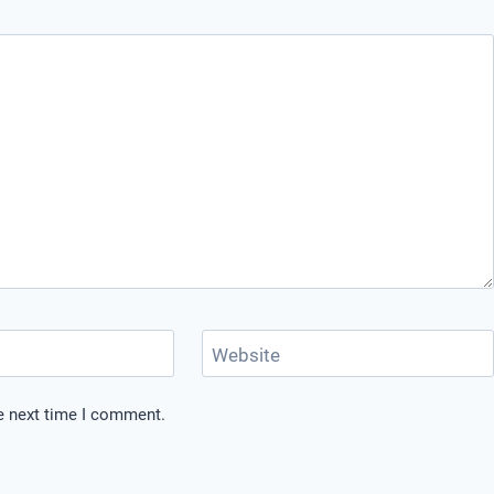
Website
he next time I comment.