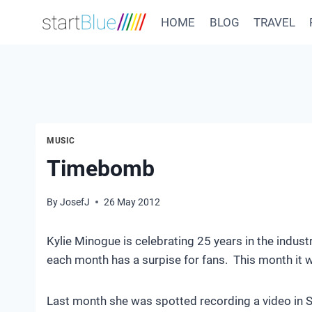
Skip
HOME
BLOG
TRAVEL
to
content
MUSIC
Timebomb
By
JosefJ
26 May 2012
Kylie Minogue is celebrating 25 years in the indust
each month has a surpise for fans. This month it
Last month she was spotted recording a video in So