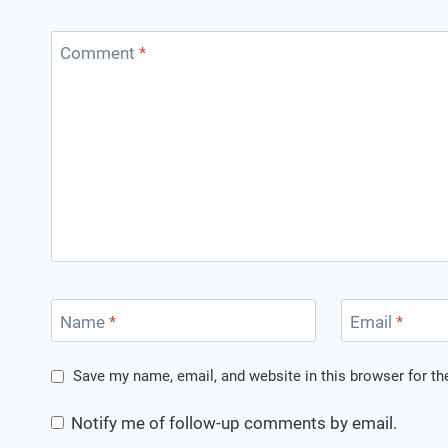
Comment
*
Name
*
Email
*
Save my name, email, and website in this browser for t
Notify me of follow-up comments by email.