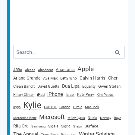
Search
for:
Apple
Anastacia
ABBA
Alesso
Alphabeat
Calvin Harris
Cher
Ariana Grande
Ava Max
Betty Who
Dua Lipa
Clean Bandit
David Guetta
Equality
Gwen Stefani
iPhone
iPad
Israel
Katy Perry
Hillary Clinton
Kim Petras
Kylie
Kygo
LGBTQ+
London
Lumia
MacBook
Microsoft
Nokia
Mercedes-Benz
Miley Cyrus
Norway
Raye
Rita Ora
Surface
Sigala
Sigrid
Samsung
Steps
Winter Solstice
The Annual
Windows
Troye Sivan