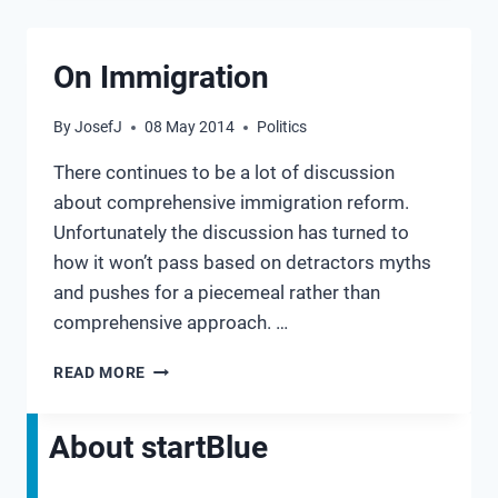
PROVED
US
RIGHT
On Immigration
By
JosefJ
08 May 2014
Politics
There continues to be a lot of discussion
about comprehensive immigration reform.
Unfortunately the discussion has turned to
how it won’t pass based on detractors myths
and pushes for a piecemeal rather than
comprehensive approach. …
ON
READ MORE
IMMIGRATION
About startBlue