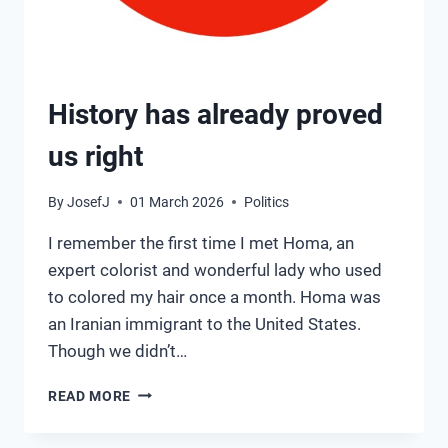
History has already proved
us right
By
JosefJ
01 March 2026
Politics
I remember the first time I met Homa, an
expert colorist and wonderful lady who used
to colored my hair once a month. Homa was
an Iranian immigrant to the United States.
Though we didn’t…
HISTORY
READ MORE
HAS
ALREADY