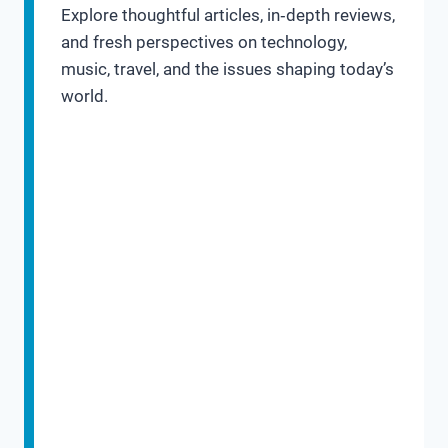
Explore thoughtful articles, in‑depth reviews,
and fresh perspectives on technology,
music, travel, and the issues shaping today’s
world.