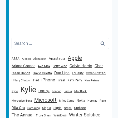
Search
for:
Apple
Anastacia
ABBA
Alesso
Alphabeat
Calvin Harris
Cher
Ariana Grande
Ava Max
Betty Who
Dua Lipa
Clean Bandit
David Guetta
Equality
Gwen Stefani
iPhone
iPad
Israel
Katy Perry
Hillary Clinton
Kim Petras
Kylie
Kygo
LGBTQ+
London
Lumia
MacBook
Microsoft
Nokia
Mercedes-Benz
Miley Cyrus
Norway
Raye
Rita Ora
Surface
Sigala
Sigrid
Samsung
Steps
Winter Solstice
The Annual
Windows
Troye Sivan