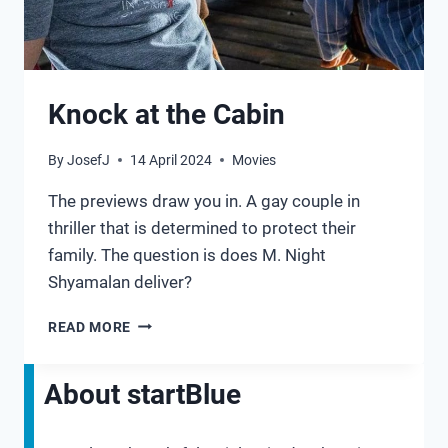
Knock at the Cabin
By
JosefJ
14 April 2024
Movies
The previews draw you in. A gay couple in
thriller that is determined to protect their
family. The question is does M. Night
Shyamalan deliver?
KNOCK
READ MORE
AT
THE
CABIN
About startBlue