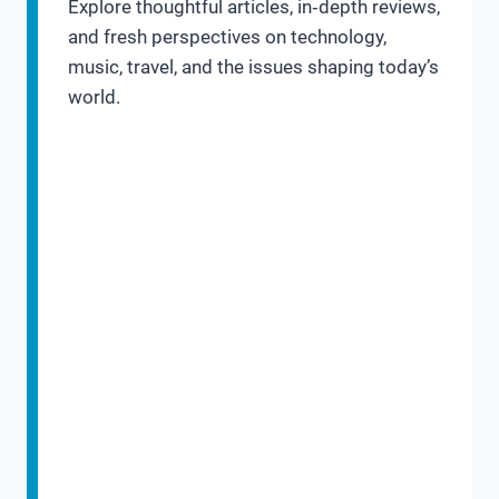
Explore thoughtful articles, in‑depth reviews,
and fresh perspectives on technology,
music, travel, and the issues shaping today’s
world.