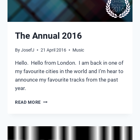
The Annual 2016
By
JosefJ
21 April 2016
Music
Hello. Hello from London. I am back in one of
my favourite cities in the world and I’m hear to
announce my favourite tracks from the past
year.
THE
READ MORE
ANNUAL
2016