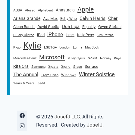
Apple
Anastacia
ABBA
Alesso
Alphabeat
Calvin Harris
Cher
Ariana Grande
Ava Max
Betty Who
Dua Lipa
Clean Bandit
David Guetta
Equality
Gwen Stefani
iPhone
iPad
Israel
Katy Perry
Hillary Clinton
Kim Petras
Kylie
Kygo
LGBTQ+
London
Lumia
MacBook
Microsoft
Nokia
Mercedes-Benz
Miley Cyrus
Norway
Raye
Rita Ora
Surface
Sigala
Sigrid
Samsung
Steps
Winter Solstice
The Annual
Windows
Troye Sivan
Years & Years
Zedd
© 2026
JosefJ LLC
. All Rights
Reserved. Created by
JosefJ
.