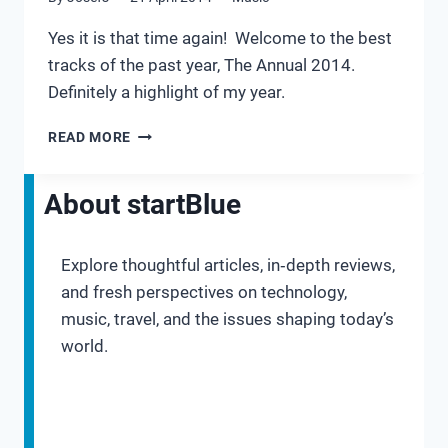
Yes it is that time again! Welcome to the best
tracks of the past year, The Annual 2014.
Definitely a highlight of my year.
THE
READ MORE
ANNUAL
2014
About startBlue
Explore thoughtful articles, in‑depth reviews,
and fresh perspectives on technology,
music, travel, and the issues shaping today’s
world.