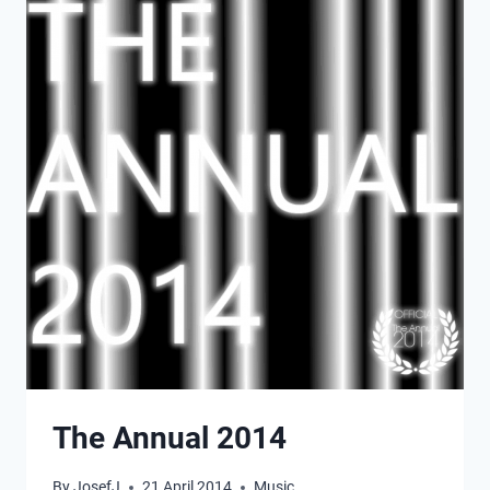
The Annual 2014
By
JosefJ
21 April 2014
Music