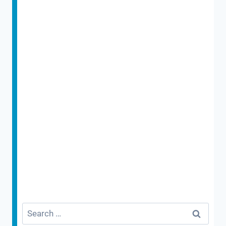
Search
for: